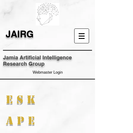
JAIRG
Jamia Artificial Intelligence
Research Group
Webmaster Login
E S K
A P E