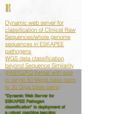
E
Dynamic web server for
classification of Clinical Raw
Sequences/whole genome
sequences in
ESKAPEE
pathogens
WGS data
classification
beyond Sequence Similarity
(
FASTQ/FQ format
with size
in range 50 Mega base pairs
to 30 Giga base pairs
)
"Dynamic Web Server for
ESKAPEE Pathogen
classification" is deployment of
a robust machine learning