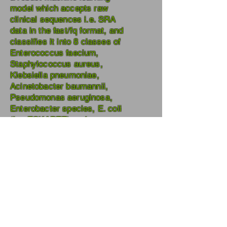
model which accepts raw
clinical sequences i.e. SRA
data in the fast/fq format, and
classifies it into 8 classes of
Enterococcus faecium,
Staphylococcus aureus,
Klebsiella pneumoniae,
Acinetobacter baumannii,
Pseudomonas aeruginosa,
Enterobacter species, E. coli
(i.e. ESKAPEE) and non-
ESKAPEE that consists of
Human DNA, Fungi, and
bacteria other than ESKAPEE.
It's a collaborative effort of JMI,
AIIMS, and ICMR, New Delhi,
India.