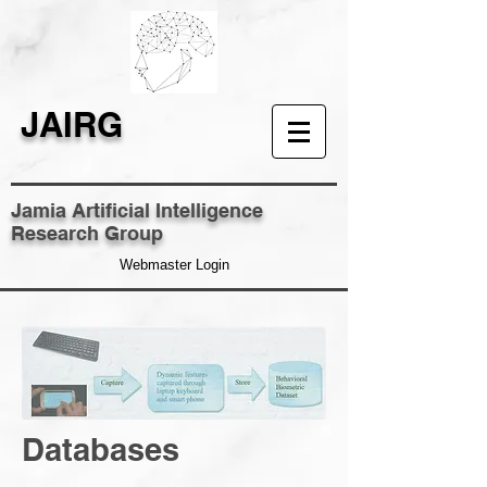
JAIRG
Jamia Artificial Intelligence
Research Group
Webmaster Login
Databases