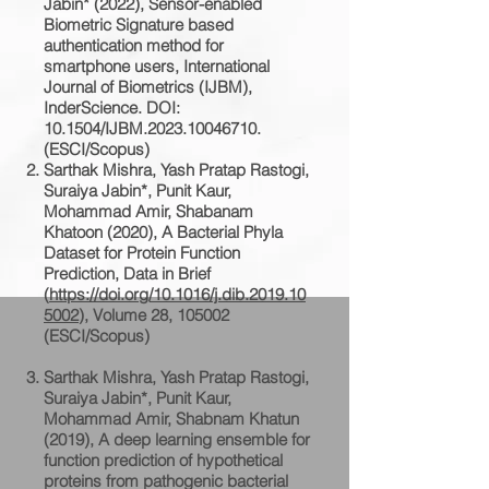
Jabin* (2022), Sensor-enabled
Biometric Signature based
authentication method for
smartphone users, International
Journal of Biometrics (IJBM),
InderScience. DOI:
10.1504/IJBM.2023.10046710.
(ESCI/Scopus)
Sarthak Mishra, Yash Pratap Rastogi,
Suraiya Jabin*, Punit Kaur,
Mohammad Amir, Shabanam
Khatoon (2020), A Bacterial Phyla
Dataset for Protein Function
Prediction, Data in Brief
(
https://doi.org/10.1016/j.dib.2019.10
5002
), Volume 28, 105002
(ESCI/Scopus)
Sarthak Mishra, Yash Pratap Rastogi,
Suraiya Jabin*, Punit Kaur,
Mohammad Amir, Shabnam Khatun
(2019), A deep learning ensemble for
function prediction of hypothetical
proteins from pathogenic bacterial