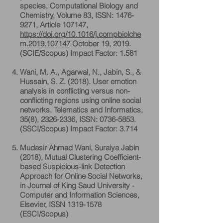
species, Computational Biology and
Chemistry, Volume 83, ISSN:
1476-
9271
, Article 107147,
https://doi.org/10.1016/j.compbiolche
m.2019.107147
October 19, 2019.
(SCIE/Scopus) Impact Factor: 1.581
Wani, M. A., Agarwal, N., Jabin, S., &
Hussain, S. Z. (2018). User emotion
analysis in conflicting versus non-
conflicting regions using online social
networks. Telematics and Informatics,
35(8),
2326-2336
, ISSN:
0736-5853
.
(SSCI/Scopus) Impact Factor: 3.714
Mudasir Ahmad Wani, Suraiya Jabin
(2018), Mutual Clustering Coefficient-
based Suspicious-link Detection
Approach for Online Social Networks,
in Journal of King Saud University -
Computer and Information Sciences,
Elsevier, ISSN
1319-1578
(ESCI/Scopus)