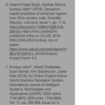
Anand Pratap Singh, Sarthak Mishra,
Suraiya Jabin* (2018), Sequence
based prediction of enhancer regions
from DNA random walk, Scientific
Reports, volume 8, issue 1, pp. 1-12,
https://doi.org/10.1038/s41598-018-
33413-y
https://rdcu.be/baiOW,
published online on Oct 29, 2018,
ISSN 2045-2322 (online), link of
paper:
https://www.nature.com/articles/s415
98-018-33413-y
, (SCIE/Scopus)
Impact Factor 4.2
Suraiya Jabin*, Niladri Chatterjee,
Suos Samak, Kim Sokphyrum, Javier
Sola (2018), An Online English-Khmer
hybrid Machine Translation System,
International Journal of Intelligent
Systems Technologies and
Applications (IJISTA), ISSN online:
1740-8873
, ISSN print:
1740-8865
,
Vol. 17, pp. 292-309, issue no. 3,