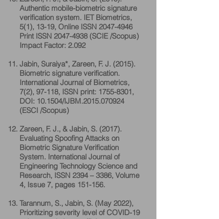
Authentic mobile-biometric signature
verification system. IET Biometrics,
5(1), 13-19, Online ISSN
2047-4946
Print ISSN
2047-4938
(SCIE /Scopus)
Impact Factor: 2.092
Jabin, Suraiya*, Zareen, F. J. (2015).
Biometric signature verification.
International Journal of Biometrics,
7(2), 97-118, ISSN print:
1755-8301
,
DOI: 10.1504/IJBM.2015.070924
(ESCI /Scopus)
Zareen, F. J., & Jabin, S. (2017).
Evaluating Spoofing Attacks on
Biometric Signature Verification
System. International Journal of
Engineering Technology Science and
Research, ISSN 2394 – 3386, Volume
4, Issue 7, pages 151-156.
Tarannum, S., Jabin, S. (May 2022),
Prioritizing severity level of COVID-19