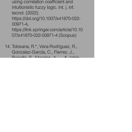
using correlation coefficient and
intuitionistic fuzzy logic. Int. j. inf.
tecnol. (2022).
https://doi.org/10.1007/s41870-022-
00971-4,
https://link.springer.com/article/10.10
07/s41870-022-00971-4
(Scopus)
Tolosana, R.*, Vera-Rodriguez, R.,
Gonzalez-Garcia, C., Fierrez, J.,
Rengifo, S., Morales, A., ... & Jabin,
S. (2022). SVC-onGoing: Signature
Verification Competition, Pattern
Recognition (Elsevier). Volume 127,
July 2022, 108609
(SCIE) Impact Factor: 7.740,
https://doi.org/10.1016/j.patcog.2022.
108609
Prachi Kaushik*, Suraiya Jabin
(December 2021), Surface Area
Classification Using Sentinel-1 SAR
Backscattering Coefficients,
International Journal of Engineering