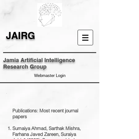
JAIRG
Jamia Artificial Intelligence
Research Group
Webmaster Login
​Publications: Most recent journal
papers
Sumaiya Ahmad, Sarthak Mishra,
Farhana Javed Zareen, Suraiya