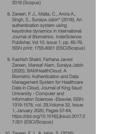
2018 (Scopus)
Zareen, F. J., Matta, C., Arora A.,
Singh, S., Suraiya Jabin* (2018), An
authentication system using
keystroke dynamics in International
Journal of Biometrics, InderScience
Publisher, Vol 10, issue 1, pp. 65-76,
ISSN print:
1755-8301
(ESCI/Scopus)
Kashish Shakil, Farhana Javed
Zareen, Mansaf Alam, Suraiya Jabin
(2020), BAMHealthCloud: A
Biometric Authentication and Data
Management System for Healthcare
Data in Cloud, Journal of King Saud
University - Computer and
Information Sciences -Elsevier, ISSN:
1319-1578
, vol. 29,Volume 32, Issue
1, January 2020, Pages 57-64,
https://doi.org/10.1016/j.jksuci.2017.0
7.001
(ESCI/Scopus)
Zareen, F. J., & Jabin, S. (2016).