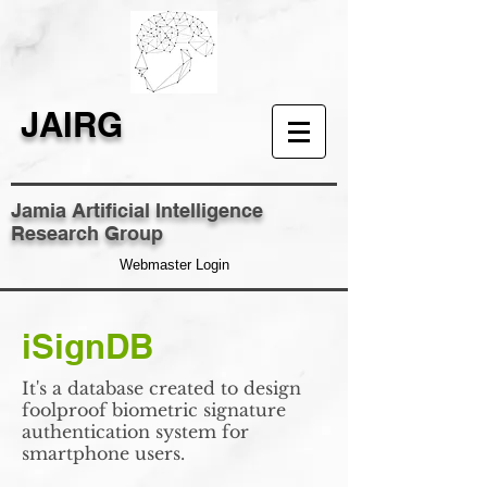
JAIRG
Jamia Artificial Intelligence
Research Group
Webmaster Login
iSignDB
It's a database created to design
foolproof biometric signature
authentication system for
smartphone users.