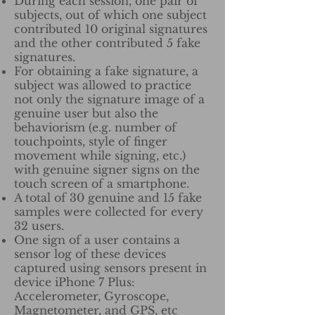
During each session, one pair of
subjects, out of which one subject
contributed 10 original signatures
and the other contributed 5 fake
signatures.
For obtaining a fake signature, a
subject was allowed to practice
not only the signature image of a
genuine user but also the
behaviorism (e.g. number of
touchpoints, style of finger
movement while signing, etc.)
with genuine signer signs on the
touch screen of a smartphone.
A total of 30 genuine and 15 fake
samples were collected for every
32 users.
One sign of a user contains a
sensor log of these devices
captured using sensors present in
device iPhone 7 Plus:
Accelerometer, Gyroscope,
Magnetometer, and GPS, etc