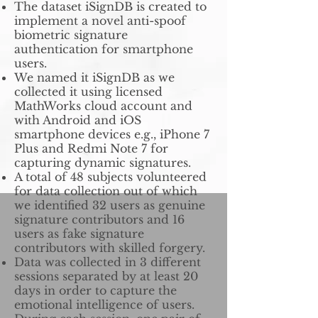
The dataset iSignDB is created to
implement a novel anti-spoof
biometric signature
authentication for smartphone
users.
We named it iSignDB as we
collected it using licensed
MathWorks cloud account and
with Android and iOS
smartphone devices e.g., iPhone 7
Plus and Redmi Note 7 for
capturing dynamic signatures.
A total of 48 subjects volunteered
for data collection out of which
we identified 32 users as genuine
signature contributors and 16
users as fake signature
contributors with skilled forgery.
Data was collected in 3 different
sessions separated by at least 20
days in order to capture the
emotional intelligence of users.