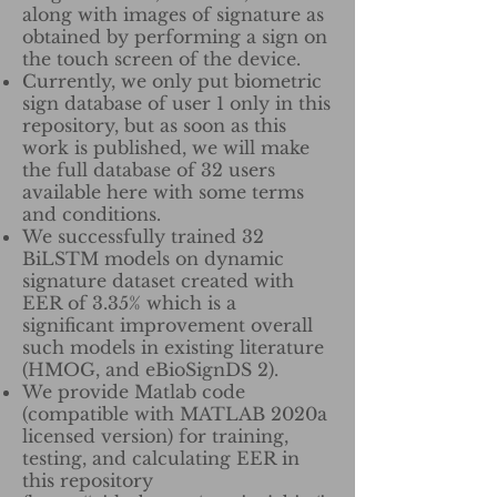
along with images of signature as
obtained by performing a sign on
the touch screen of the device.
Currently, we only put biometric
sign database of user 1 only in this
repository, but as soon as this
work is published, we will make
the full database of 32 users
available here with some terms
and conditions.
We successfully trained 32
BiLSTM models on dynamic
signature dataset created with
EER of 3.35% which is a
significant improvement overall
such models in existing literature
(HMOG, and eBioSignDS 2).
We provide Matlab code
(compatible with MATLAB 2020a
licensed version) for training,
testing, and calculating EER in
this repository